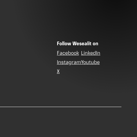
Follow Wesealit on
Facebook
LinkedIn
Instagram
Youtube
X