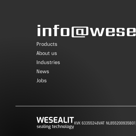
info@wesea
Products
About us
Industries
News
Jobs
KVK 63355248
VAT NL855200935B01