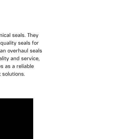
ical seals. They
uality seals for
an overhaul seals
lity and service,
 as a reliable
 solutions.