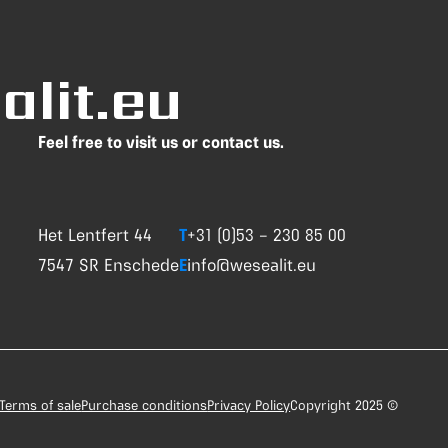
lit.eu
Feel free to visit us or contact us.
Het Lentfert 44
T
+31 (0)53 – 230 85 00
7547 SR Enschede
E
info@wesealit.eu
Terms of sale
Purchase conditions
Privacy Policy
Copyright 2025 ©