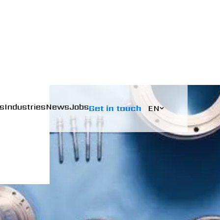
s
Industries
News
Jobs
Get in touch
EN