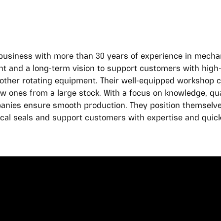
y business with more than 30 years of experience in mechan
and a long-term vision to support customers with high-q
ther rotating equipment. Their well-equipped workshop c
ew ones from a large stock. With a focus on knowledge, qua
anies ensure smooth production. They position themselves
cal seals and support customers with expertise and quick