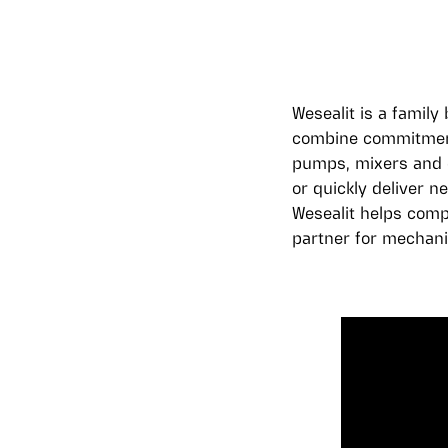
Wesealit is a famil
combine commitment 
pumps, mixers and o
or quickly deliver n
Wesealit helps comp
partner for mechani