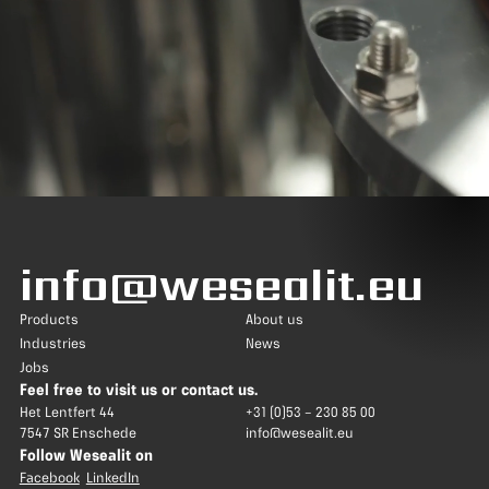
info@wesealit.eu
Products
About us
Industries
News
Jobs
Feel free to visit us or contact us.
Het Lentfert 44
+31 (0)53 – 230 85 00
7547 SR Enschede
info@wesealit.eu
Follow Wesealit on
Facebook
LinkedIn