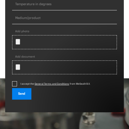
Add photo
Add document
I accept the
General Terms and Conditions
from WeSealit B.V.