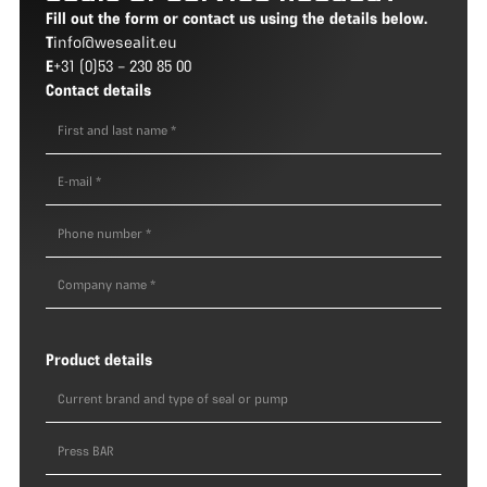
Fill out the form or contact us using the details below.
T
info@wesealit.eu
E
+31 (0)53 – 230 85 00
Contact details
Product details