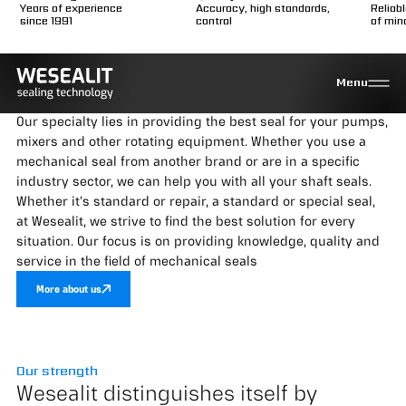
Years of experience
Accuracy, high standards,
Reliab
since 1991
control
of min
Your specialist in
Menu
mechanical seals
Our specialty lies in providing the best seal for your pumps,
mixers and other rotating equipment. Whether you use a
mechanical seal from another brand or are in a specific
industry sector, we can help you with all your shaft seals.
Whether it's standard or repair, a standard or special seal,
at Wesealit, we strive to find the best solution for every
situation. Our focus is on providing knowledge, quality and
service in the field of mechanical seals
More about us
Our strength
Wesealit distinguishes itself by