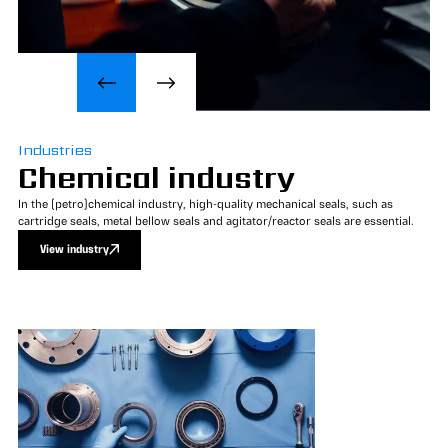
Industries
Chemical industry
In the (petro)chemical industry, high-quality mechanical seals, such as
cartridge seals, metal bellow seals and agitator/reactor seals are essential.
View industry