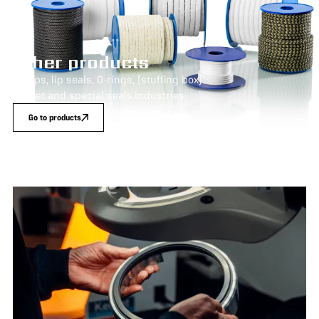
Other products
Pumps, lip seals, O-rings, (stuffing box)
gasket and special seals.Industries
Go to products