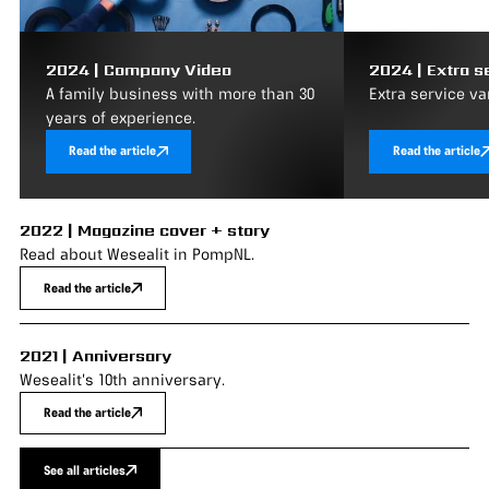
2024 | Company Video
2024 | Extra s
A family business with more than 30
Extra service va
years of experience.
Read the article
Read the article
2022 | Magazine cover + story
Read about Wesealit in PompNL.
Read the article
2021 | Anniversary
Wesealit's 10th anniversary.
Read the article
See all articles