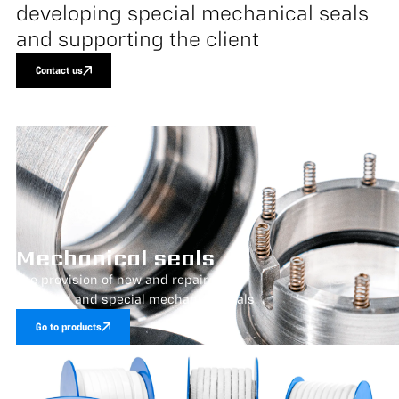
developing special mechanical seals
and supporting the client
Contact us
Mechanical seals
The provision of new and repair of
standard and special mechanical seals.
Go to products