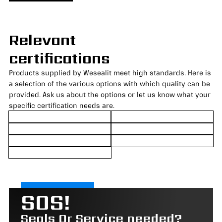
Relevant
certifications
Products supplied by Wesealit meet high standards. Here is
a selection of the various options with which quality can be
provided. Ask us about the options or let us know what your
specific certification needs are.
SOS!
Seals Or Service needed?